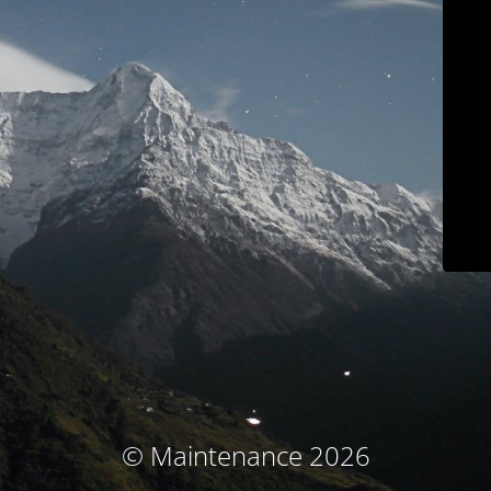
© Maintenance 2026