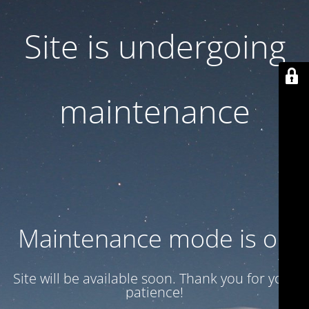
Site is undergoing
maintenance
Maintenance mode is on
Site will be available soon. Thank you for your
patience!