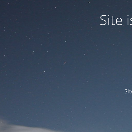
Site
Si