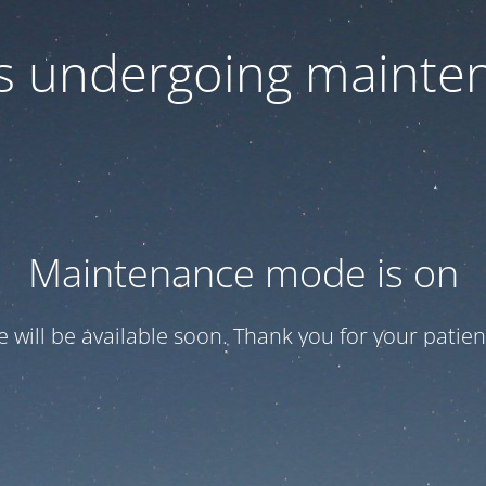
 is undergoing mainte
Maintenance mode is on
te will be available soon. Thank you for your patien