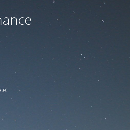
nance
ce!