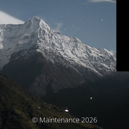
© Maintenance 2026