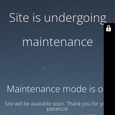
Site is undergoing
maintenance
Maintenance mode is on
Site will be available soon. Thank you for your
patience!