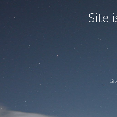
Site
Si