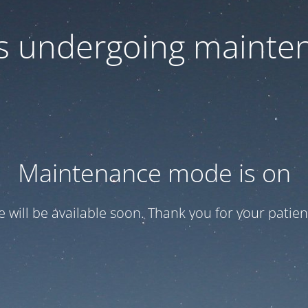
 is undergoing mainte
Maintenance mode is on
te will be available soon. Thank you for your patien