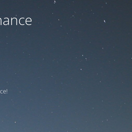
nance
ce!