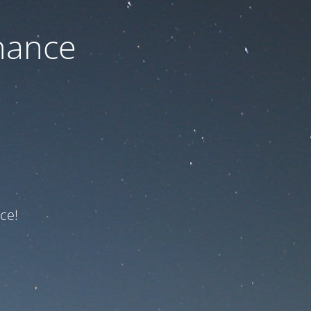
nance
ce!