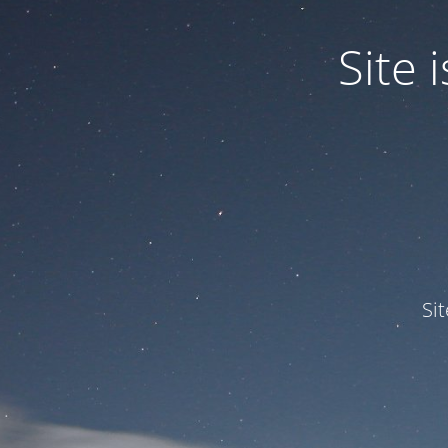
Site
Si