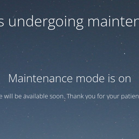
 is undergoing mainte
Maintenance mode is on
te will be available soon. Thank you for your patien