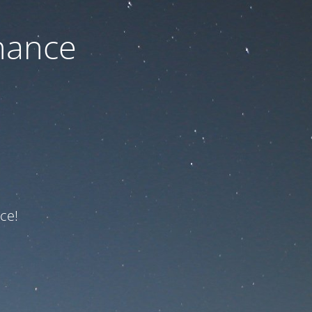
nance
ce!