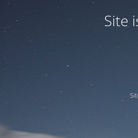
Site
Si