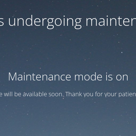
 is undergoing mainte
Maintenance mode is on
te will be available soon. Thank you for your patien